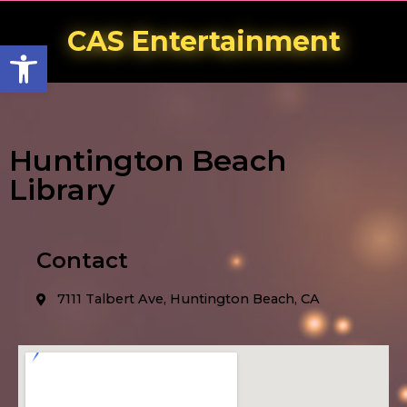
CAS Entertainment
Open toolbar
Huntington Beach
Library
Contact
7111 Talbert Ave, Huntington Beach, CA