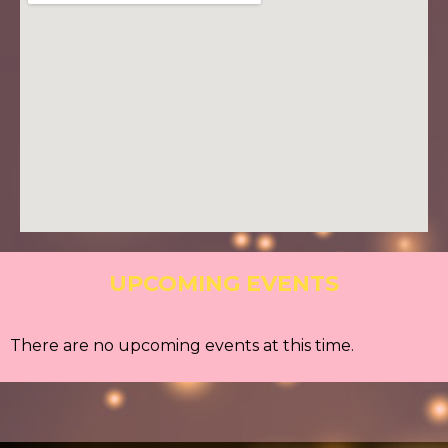
UPCOMING EVENTS
There are no upcoming events at this time.